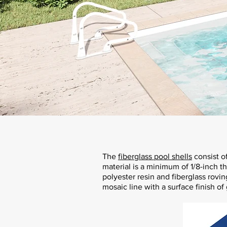
The
fiberglass pool shells
consist o
material is a minimum of 1/8-inch t
polyester resin and fiberglass rovin
mosaic line with a surface finish of 