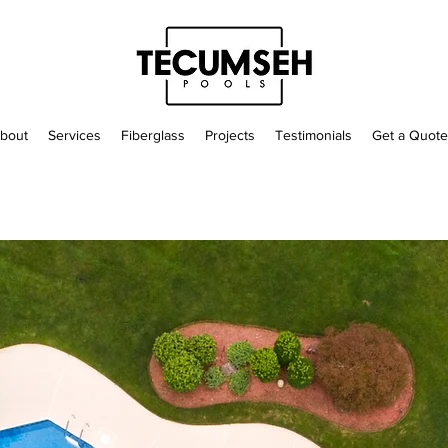
bout
Services
Fiberglass
Projects
Testimonials
Get a Quote