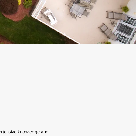
extensive knowledge and