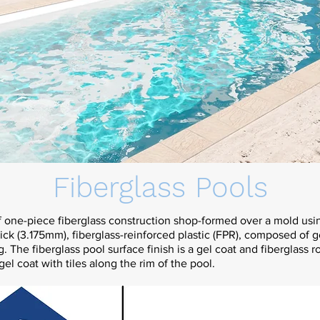
Fiberglass Pools
f one-piece fiberglass construction shop-formed over a mold usi
hick (3.175mm), fiberglass-reinforced plastic (FPR), composed of 
g. The fiberglass pool surface finish is a gel coat and fiberglass r
gel coat with tiles along the rim of the pool.