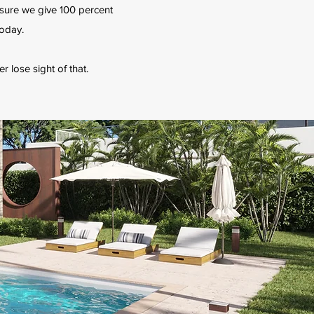
 sure we give 100 percent
today.
er lose sight of that.