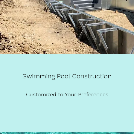
Swimming Pool Construction
Customized to Your Preferences