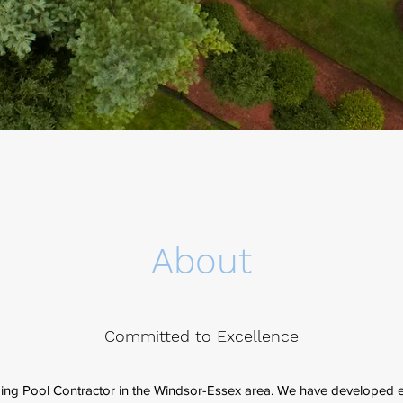
About
Committed to Excellence
ing Pool Contractor in the Windsor-Essex area. We have developed 