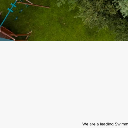
We are a leading Swimm