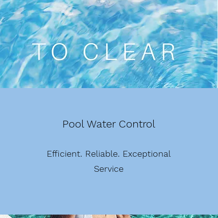
Pool Water Control
Efficient. Reliable. Exceptional
Service