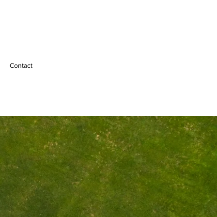
Contact