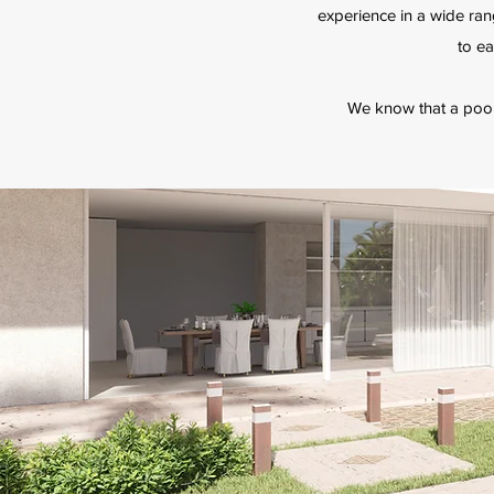
experience in a wide ran
to ea
We know that a pool i