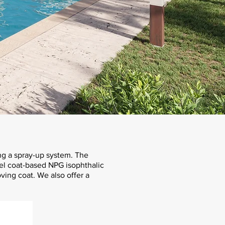
ng a spray-up system. The
gel coat-based NPG isophthalic
oving coat. We also offer a