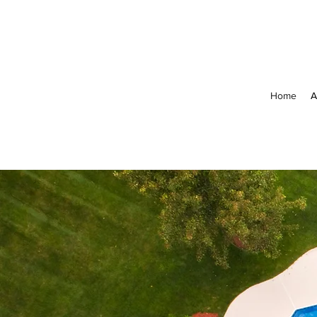
Home
A