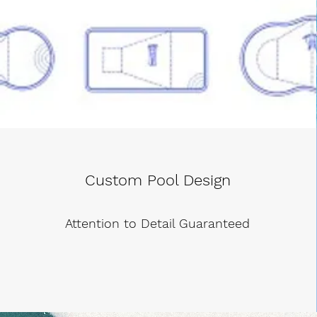
Custom Pool Design
Attention to Detail Guaranteed