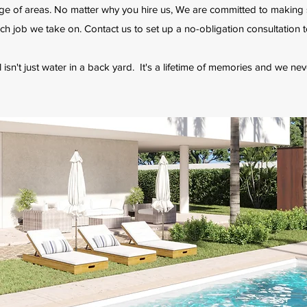
ge of areas. No matter why you hire us, We are committed to making
ch job we take on. Contact us to set up a no-obligation consultation 
sn't just water in a back yard. It's a lifetime of memories and we nev